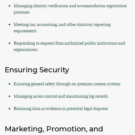
Managing identity verification and accommodation registration
processes
Meeting tax, accounting, and other statutory reporting
requirements
Responding to requests from authorized public institutions and
organizations
Ensuring Security
Ensuring general safety through on-premises camera systems
Managing access control and maintaining log records
Retaining data as evidence in potential legal disputes
Marketing, Promotion, and