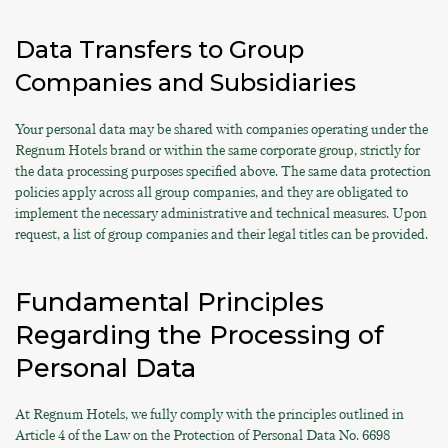
Data Transfers to Group
Companies and Subsidiaries
Your personal data may be shared with companies operating under the
Regnum Hotels brand or within the same corporate group, strictly for
the data processing purposes specified above. The same data protection
policies apply across all group companies, and they are obligated to
implement the necessary administrative and technical measures. Upon
request, a list of group companies and their legal titles can be provided.
Fundamental Principles
Regarding the Processing of
Personal Data
At Regnum Hotels, we fully comply with the principles outlined in
Article 4 of the Law on the Protection of Personal Data No. 6698