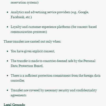
reservation systems)
Analytics and advertising service providers (e.g., Google,
Facebook, etc.)
Loyalty and customer experience platforms (for consent-based
communication processes)
These transfers are carried out only when:
You have given explicit consent,
The transfer is made to countries deemed safe by the Personal
Data Protection Board,
There is a sufficient protection commitment from the foreign data
controller,
Transfers are covered by necessary security and confidentiality
agreements
Legal Grounds: