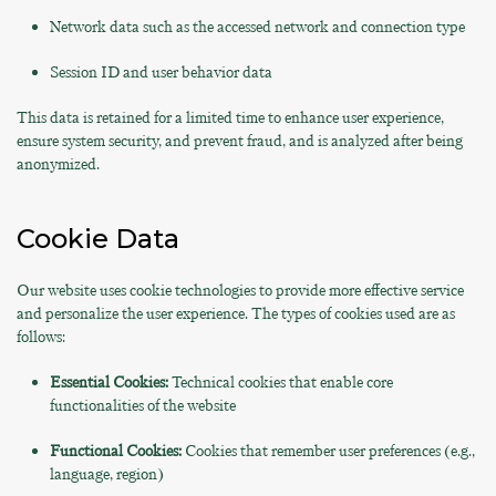
Network data such as the accessed network and connection type
Session ID and user behavior data
This data is retained for a limited time to enhance user experience,
ensure system security, and prevent fraud, and is analyzed after being
anonymized.
Cookie Data
Our website uses cookie technologies to provide more effective service
and personalize the user experience. The types of cookies used are as
follows:
Essential Cookies:
Technical cookies that enable core
functionalities of the website
Functional Cookies:
Cookies that remember user preferences (e.g.,
language, region)