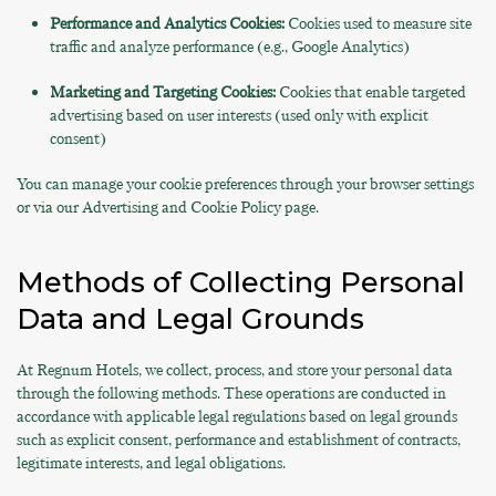
Performance and Analytics Cookies:
Cookies used to measure site
traffic and analyze performance (e.g., Google Analytics)
Marketing and Targeting Cookies:
Cookies that enable targeted
advertising based on user interests (used only with explicit
consent)
You can manage your cookie preferences through your browser settings
or via our Advertising and Cookie Policy page.
Methods of Collecting Personal
Data and Legal Grounds
At Regnum Hotels, we collect, process, and store your personal data
through the following methods. These operations are conducted in
accordance with applicable legal regulations based on legal grounds
such as explicit consent, performance and establishment of contracts,
legitimate interests, and legal obligations.