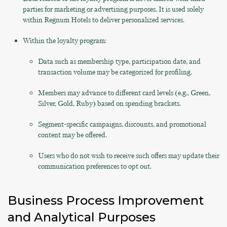
parties for marketing or advertising purposes. It is used solely
within Regnum Hotels to deliver personalized services.
Within the loyalty program:
Data such as membership type, participation date, and
transaction volume may be categorized for profiling.
Members may advance to different card levels (e.g., Green,
Silver, Gold, Ruby) based on spending brackets.
Segment-specific campaigns, discounts, and promotional
content may be offered.
Users who do not wish to receive such offers may update their
communication preferences to opt out.
Business Process Improvement
and Analytical Purposes