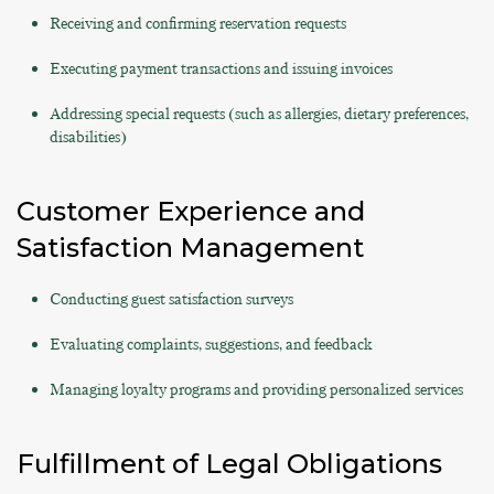
Receiving and confirming reservation requests
Executing payment transactions and issuing invoices
Addressing special requests (such as allergies, dietary preferences,
disabilities)
Customer Experience and
Satisfaction Management
Conducting guest satisfaction surveys
Evaluating complaints, suggestions, and feedback
Managing loyalty programs and providing personalized services
Fulfillment of Legal Obligations