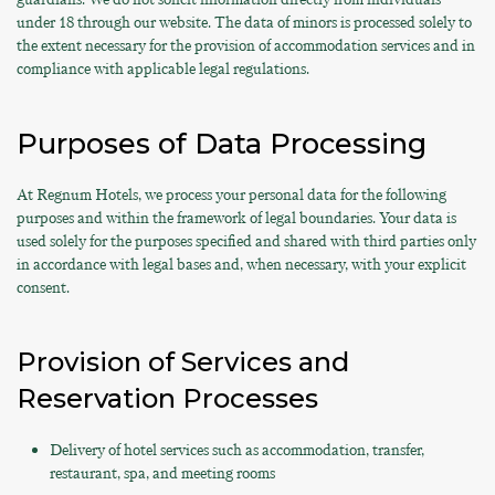
under 18 through our website. The data of minors is processed solely to
the extent necessary for the provision of accommodation services and in
compliance with applicable legal regulations.
Purposes of Data Processing
At Regnum Hotels, we process your personal data for the following
purposes and within the framework of legal boundaries. Your data is
used solely for the purposes specified and shared with third parties only
in accordance with legal bases and, when necessary, with your explicit
consent.
Provision of Services and
Reservation Processes
Delivery of hotel services such as accommodation, transfer,
restaurant, spa, and meeting rooms