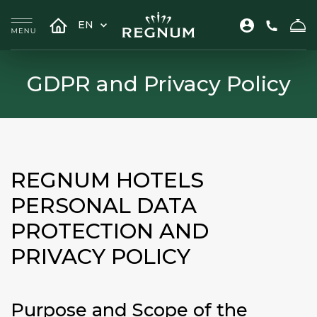
EN
GDPR and Privacy Policy
REGNUM HOTELS
PERSONAL DATA
PROTECTION AND
PRIVACY POLICY
Purpose and Scope of the