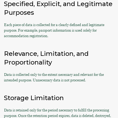
Specified, Explicit, and Legitimate
Purposes
Each piece of data is collected for a clearly defined and legitimate
purpose. For example, passport information is used solely for
accommodation registration.
Relevance, Limitation, and
Proportionality
Data is collected only to the extent necessary and relevant for the
intended purpose. Unnecessary data is not processed.
Storage Limitation
Data is retained only for the period necessary to fulfill the processing
purpose. Once the retention period expires, data is deleted, destroyed,