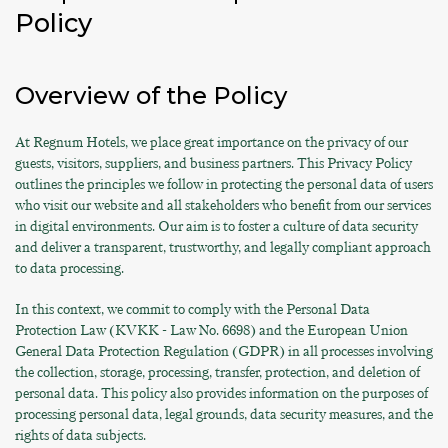
Policy
Overview of the Policy
At Regnum Hotels, we place great importance on the privacy of our
guests, visitors, suppliers, and business partners. This Privacy Policy
outlines the principles we follow in protecting the personal data of users
who visit our website and all stakeholders who benefit from our services
in digital environments. Our aim is to foster a culture of data security
and deliver a transparent, trustworthy, and legally compliant approach
to data processing.
In this context, we commit to comply with the Personal Data
Protection Law (KVKK - Law No. 6698) and the European Union
General Data Protection Regulation (GDPR) in all processes involving
the collection, storage, processing, transfer, protection, and deletion of
personal data. This policy also provides information on the purposes of
processing personal data, legal grounds, data security measures, and the
rights of data subjects.