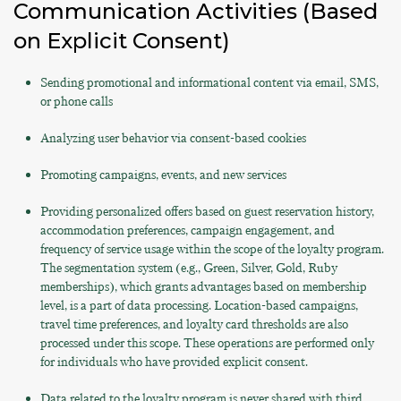
Communication Activities (Based
on Explicit Consent)
Sending promotional and informational content via email, SMS,
or phone calls
Analyzing user behavior via consent-based cookies
Promoting campaigns, events, and new services
Providing personalized offers based on guest reservation history,
accommodation preferences, campaign engagement, and
frequency of service usage within the scope of the loyalty program.
The segmentation system (e.g., Green, Silver, Gold, Ruby
memberships), which grants advantages based on membership
level, is a part of data processing. Location-based campaigns,
travel time preferences, and loyalty card thresholds are also
processed under this scope. These operations are performed only
for individuals who have provided explicit consent.
Data related to the loyalty program is never shared with third