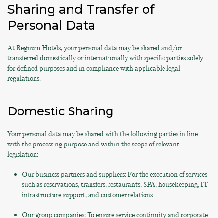
Sharing and Transfer of
Personal Data
At Regnum Hotels, your personal data may be shared and/or
transferred domestically or internationally with specific parties solely
for defined purposes and in compliance with applicable legal
regulations.
Domestic Sharing
Your personal data may be shared with the following parties in line
with the processing purpose and within the scope of relevant
legislation:
Our business partners and suppliers: For the execution of services
such as reservations, transfers, restaurants, SPA, housekeeping, IT
infrastructure support, and customer relations
Our group companies: To ensure service continuity and corporate