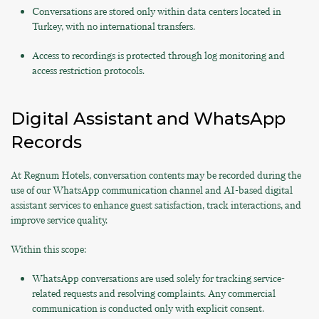
Conversations are stored only within data centers located in
Turkey, with no international transfers.
Access to recordings is protected through log monitoring and
access restriction protocols.
Digital Assistant and WhatsApp
Records
At Regnum Hotels, conversation contents may be recorded during the
use of our WhatsApp communication channel and AI-based digital
assistant services to enhance guest satisfaction, track interactions, and
improve service quality.
Within this scope:
WhatsApp conversations are used solely for tracking service-
related requests and resolving complaints. Any commercial
communication is conducted only with explicit consent.