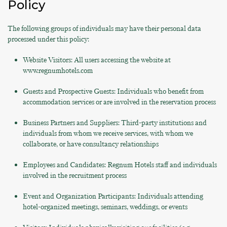
Policy
The following groups of individuals may have their personal data
processed under this policy:
Website Visitors: All users accessing the website at
www.regnumhotels.com
Guests and Prospective Guests: Individuals who benefit from
accommodation services or are involved in the reservation process
Business Partners and Suppliers: Third-party institutions and
individuals from whom we receive services, with whom we
collaborate, or have consultancy relationships
Employees and Candidates: Regnum Hotels staff and individuals
involved in the recruitment process
Event and Organization Participants: Individuals attending
hotel-organized meetings, seminars, weddings, or events