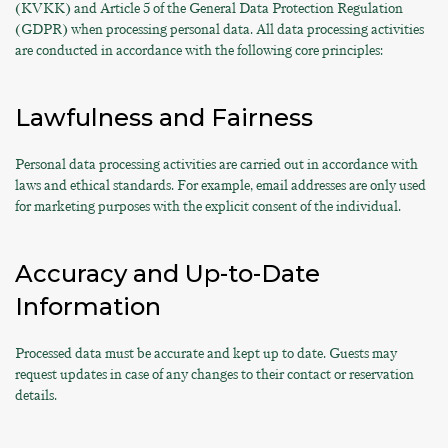
(KVKK) and Article 5 of the General Data Protection Regulation
(GDPR) when processing personal data. All data processing activities
are conducted in accordance with the following core principles:
Lawfulness and Fairness
Personal data processing activities are carried out in accordance with
laws and ethical standards. For example, email addresses are only used
for marketing purposes with the explicit consent of the individual.
Accuracy and Up-to-Date
Information
Processed data must be accurate and kept up to date. Guests may
request updates in case of any changes to their contact or reservation
details.