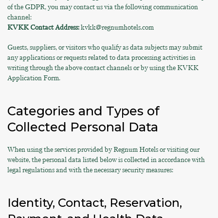
of the GDPR, you may contact us via the following communication
channel:
KVKK Contact Address:
kvkk@regnumhotels.com
Guests, suppliers, or visitors who qualify as data subjects may submit
any applications or requests related to data processing activities in
writing through the above contact channels or by using the KVKK
Application Form.
Categories and Types of
Collected Personal Data
When using the services provided by Regnum Hotels or visiting our
website, the personal data listed below is collected in accordance with
legal regulations and with the necessary security measures:
Identity, Contact, Reservation,