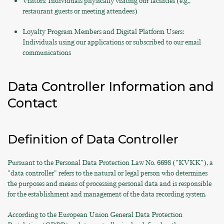
Visitors: Individuals physically visiting our facilities (e.g.,
restaurant guests or meeting attendees)
Loyalty Program Members and Digital Platform Users:
Individuals using our applications or subscribed to our email
communications
Data Controller Information and
Contact
Definition of Data Controller
Pursuant to the Personal Data Protection Law No. 6698 ("KVKK"), a
"data controller" refers to the natural or legal person who determines
the purposes and means of processing personal data and is responsible
for the establishment and management of the data recording system.
According to the European Union General Data Protection