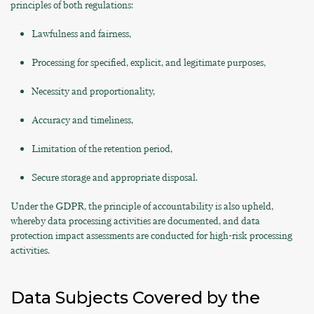
principles of both regulations:
Lawfulness and fairness,
Processing for specified, explicit, and legitimate purposes,
Necessity and proportionality,
Accuracy and timeliness,
Limitation of the retention period,
Secure storage and appropriate disposal.
Under the GDPR, the principle of accountability is also upheld,
whereby data processing activities are documented, and data
protection impact assessments are conducted for high-risk processing
activities.
Data Subjects Covered by the