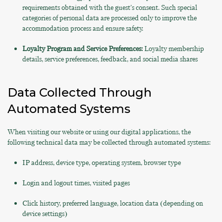
requirements obtained with the guest's consent. Such special
categories of personal data are processed only to improve the
accommodation process and ensure safety.
Loyalty Program and Service Preferences:
Loyalty membership
details, service preferences, feedback, and social media shares
Data Collected Through
Automated Systems
When visiting our website or using our digital applications, the
following technical data may be collected through automated systems:
IP address, device type, operating system, browser type
Login and logout times, visited pages
Click history, preferred language, location data (depending on
device settings)