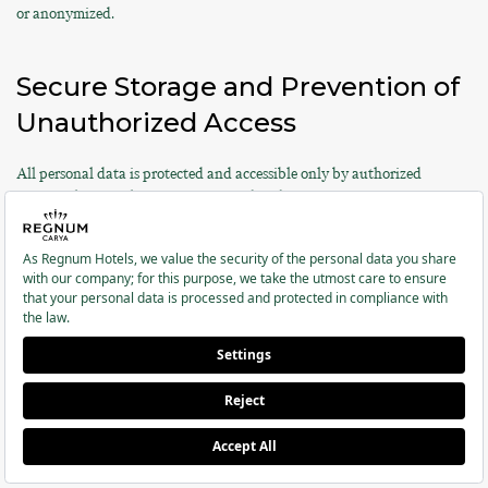
or anonymized.
Secure Storage and Prevention of
Unauthorized Access
All personal data is protected and accessible only by authorized
personnel. Access logs are maintained and security measures are
regularly updated.
Special Categories of Personal
Data
According to Article 6 of KVKK and Article 9 of the GDPR, special
categories of personal data are subject to higher protection standards.
Regnum Hotels processes the special categories of personal data listed
below only with your explicit consent and/or based on legal
obligations: