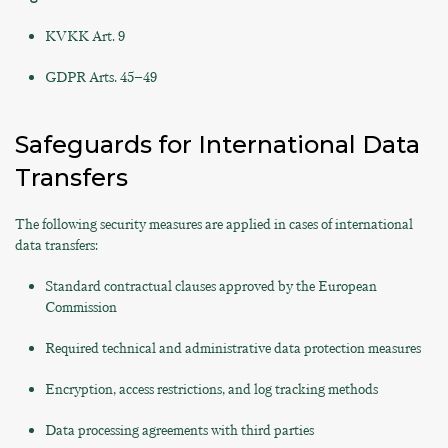
KVKK Art. 9
GDPR Arts. 45–49
Safeguards for International Data
Transfers
The following security measures are applied in cases of international
data transfers:
Standard contractual clauses approved by the European
Commission
Required technical and administrative data protection measures
Encryption, access restrictions, and log tracking methods
Data processing agreements with third parties