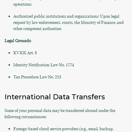
operations
Authorized public institutions and organizations: Upon legal
request by law enforcement, courts, the Ministry of Finance, and
other competent authorities
Legal Grounds:
KVKK Art. 8
Identity Notification Law No. 1774
Tax Procedure Law No. 213
International Data Transfers
Some of your personal data may be transferred abroad under the
following circumstances:
Foreign-based cloud service providers (e.g., email, backup,