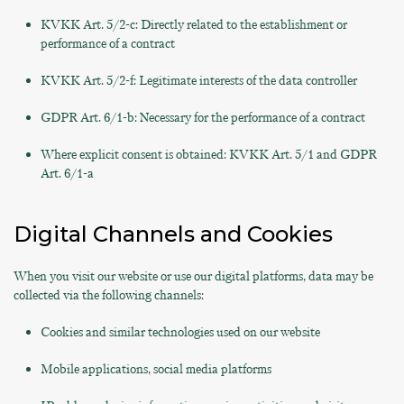
KVKK Art. 5/2-c: Directly related to the establishment or
performance of a contract
KVKK Art. 5/2-f: Legitimate interests of the data controller
GDPR Art. 6/1-b: Necessary for the performance of a contract
Where explicit consent is obtained: KVKK Art. 5/1 and GDPR
Art. 6/1-a
Digital Channels and Cookies
When you visit our website or use our digital platforms, data may be
collected via the following channels:
Cookies and similar technologies used on our website
Mobile applications, social media platforms