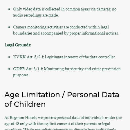
Only video data is collected in common areas via cameras; no
audio recordings are made.
Camera monitoring activities are conducted within legal
boundaries and accompanied by proper informational notices.
Legal Grounds:
KVKK Art. 5/2-f: Legitimate interests of the data controller
GDPR Art. 6/1-f: Monitoring for security and crime prevention
purposes
Age Limitation / Personal Data
of Children
At Regnum Hotels, we process personal data of individuals under the
age of 18 only with the explicit consent of their parents or legal
guardians. We do not solicit information directly from individuals