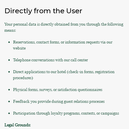
Directly from the User
Your personal data is directly obtained from you through the following
means:
Reservations, contact forms, or information requests via our
website
Telephone conversations with our call center
Direct applications to our hotel (check-in forms, registration
procedures)
Physical forms, surveys, or satisfaction questionnaires
Feedback you provide during guest relations processes
Participation through loyalty programs, contests, or campaigns
Legal Grounds: