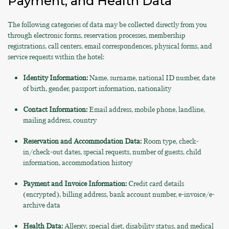
Payment, and Health Data
The following categories of data may be collected directly from you
through electronic forms, reservation processes, membership
registrations, call centers, email correspondences, physical forms, and
service requests within the hotel:
Identity Information:
Name, surname, national ID number, date
of birth, gender, passport information, nationality
Contact Information:
Email address, mobile phone, landline,
mailing address, country
Reservation and Accommodation Data:
Room type, check-
in/check-out dates, special requests, number of guests, child
information, accommodation history
Payment and Invoice Information:
Credit card details
(encrypted), billing address, bank account number, e-invoice/e-
archive data
Health Data:
Allergy, special diet, disability status, and medical