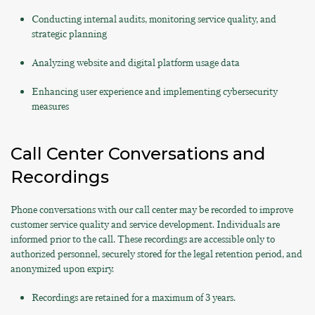
Conducting internal audits, monitoring service quality, and
strategic planning
Analyzing website and digital platform usage data
Enhancing user experience and implementing cybersecurity
measures
Call Center Conversations and
Recordings
Phone conversations with our call center may be recorded to improve
customer service quality and service development. Individuals are
informed prior to the call. These recordings are accessible only to
authorized personnel, securely stored for the legal retention period, and
anonymized upon expiry.
Recordings are retained for a maximum of 3 years.