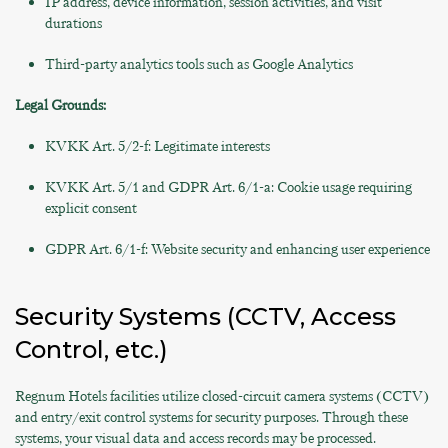
IP address, device information, session activities, and visit
durations
Third-party analytics tools such as Google Analytics
Legal Grounds:
KVKK Art. 5/2-f: Legitimate interests
KVKK Art. 5/1 and GDPR Art. 6/1-a: Cookie usage requiring
explicit consent
GDPR Art. 6/1-f: Website security and enhancing user experience
Security Systems (CCTV, Access
Control, etc.)
Regnum Hotels facilities utilize closed-circuit camera systems (CCTV)
and entry/exit control systems for security purposes. Through these
systems, your visual data and access records may be processed.