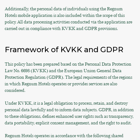
Additionally, the personal data of individuals using the Regnum
Hotels mobile application is also included within the scope of this
policy. All data processing activities conducted via the application are
carried out in compliance with KVKK and GDPR provisions.
Framework of KVKK and GDPR
This policy has been prepared based on the Personal Data Protection
Law No. 6698 (KVKK) and the European Union General Data
Protection Regulation (GDPR). The legal requirements of the regions
in which Regnum Hotels operates or provides services are also
considered.
Under KVKK, it is a legal obligation to process, retain, and destroy
personal data lawfully and to inform data subjects. GDPR, in addition
to these obligations, defines enhanced user rights such as transparency,
data portability, explicit consent management, and the right to audit.
Regnum Hotels operates in accordance with the following shared