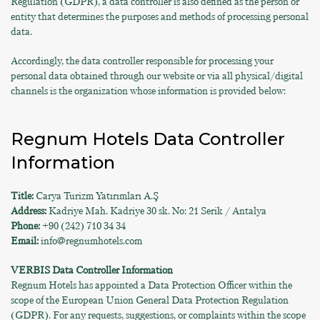
Regulation (GDPR), a data controller is also defined as the person or
entity that determines the purposes and methods of processing personal
data.
Accordingly, the data controller responsible for processing your
personal data obtained through our website or via all physical/digital
channels is the organization whose information is provided below:
Regnum Hotels Data Controller
Information
Title:
Carya Turizm Yatırımları A.Ş
Address:
Kadriye Mah. Kadriye 30 sk. No: 21 Serik / Antalya
Phone:
+90 (242) 710 34 34
Email:
info@regnumhotels.com
VERBIS Data Controller Information
Regnum Hotels has appointed a Data Protection Officer within the
scope of the European Union General Data Protection Regulation
(GDPR). For any requests, suggestions, or complaints within the scope