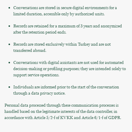
Conversations are stored in secure digital environments for a
limited duration, accessible only by authorized units.
Records are retained for a maximum of 3 years and anonymized
after the retention period ends.
Records are stored exclusively within Turkey and are not
transferred abroad.
Conversations with digital assistants are not used for automated
decision-making or profiling purposes; they are intended solely to
support service operations.
Individuals are informed prior to the start of the conversation
through a data privacy notice.
Personal data processed through these communication processes is
handled based on the legitimate interests of the data controller, in
accordance with Article 5/2-f of KVKK and Article 6/1-f of GDPR.