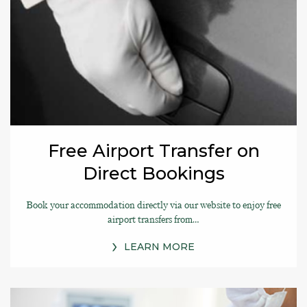
Free Airport Transfer on
Direct Bookings
Book your accommodation directly via our website to enjoy free
airport transfers from…
LEARN MORE