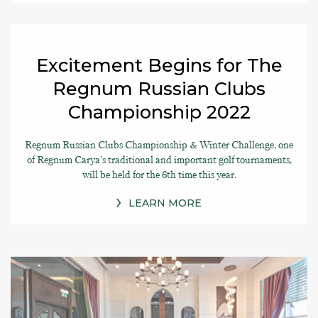
Excitement Begins for The
Regnum Russian Clubs
Championship 2022
Regnum Russian Clubs Championship & Winter Challenge, one
of Regnum Carya's traditional and important golf tournaments,
will be held for the 6th time this year.
LEARN MORE