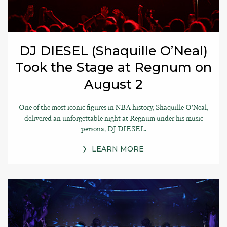
DJ DIESEL (Shaquille O’Neal)
Took the Stage at Regnum on
August 2
One of the most iconic figures in NBA history, Shaquille O’Neal,
delivered an unforgettable night at Regnum under his music
persona, DJ DIESEL.
LEARN MORE