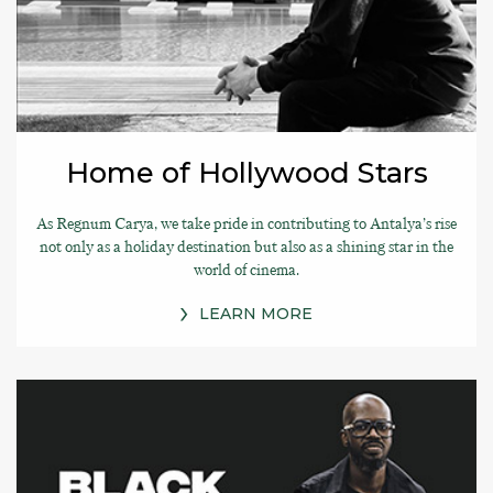
Home of Hollywood Stars
As Regnum Carya, we take pride in contributing to Antalya’s rise
not only as a holiday destination but also as a shining star in the
world of cinema.
LEARN MORE