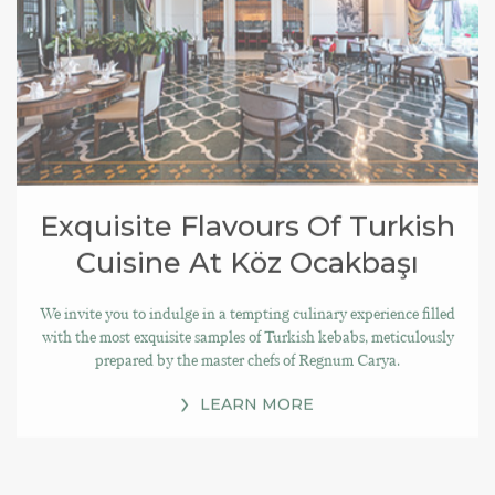
Exquisite Flavours Of Turkish
Cuisine At Köz Ocakbaşı
We invite you to indulge in a tempting culinary experience filled
with the most exquisite samples of Turkish kebabs, meticulously
prepared by the master chefs of Regnum Carya.
LEARN MORE