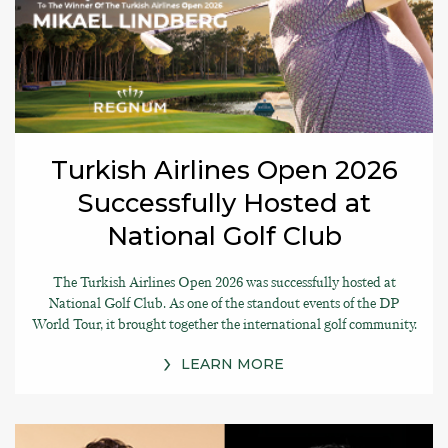
Turkish Airlines Open 2026
Successfully Hosted at
National Golf Club
The Turkish Airlines Open 2026 was successfully hosted at
National Golf Club. As one of the standout events of the DP
World Tour, it brought together the international golf community.
LEARN MORE