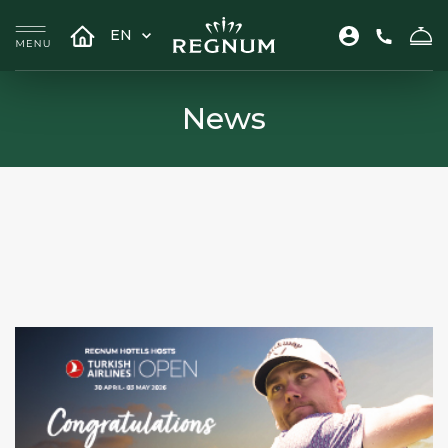
EN
News