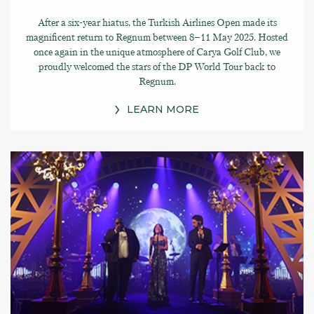
After a six-year hiatus, the Turkish Airlines Open made its
magnificent return to Regnum between 8–11 May 2025. Hosted
once again in the unique atmosphere of Carya Golf Club, we
proudly welcomed the stars of the DP World Tour back to
Regnum.
LEARN MORE