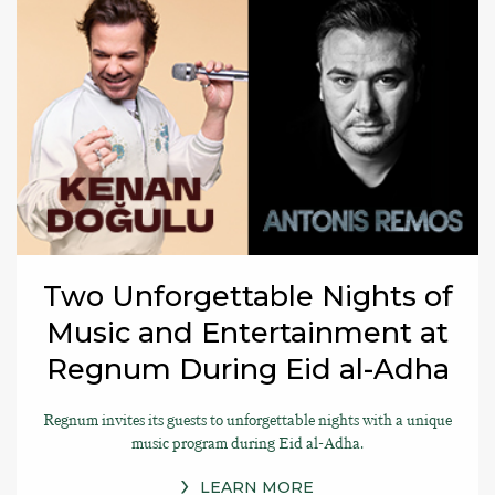
Two Unforgettable Nights of
Music and Entertainment at
Regnum During Eid al-Adha
Regnum invites its guests to unforgettable nights with a unique
music program during Eid al-Adha.
LEARN MORE