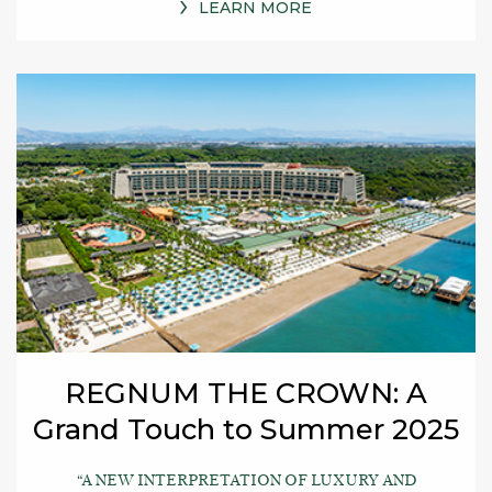
LEARN MORE
REGNUM THE CROWN: A
Grand Touch to Summer 2025
“A NEW INTERPRETATION OF LUXURY AND