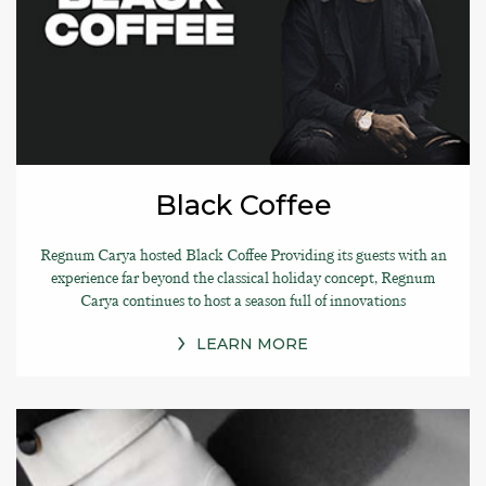
Black Coffee
Regnum Carya hosted Black Coffee Providing its guests with an
experience far beyond the classical holiday concept, Regnum
Carya continues to host a season full of innovations
LEARN MORE