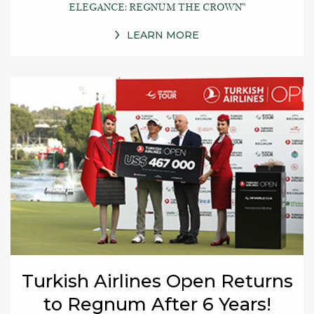
ELEGANCE: REGNUM THE CROWN”
LEARN MORE
Turkish Airlines Open Returns
to Regnum After 6 Years!