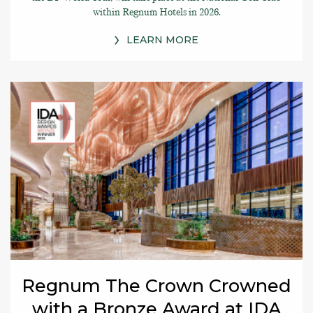
within Regnum Hotels in 2026.
LEARN MORE
Regnum The Crown Crowned
with a Bronze Award at IDA