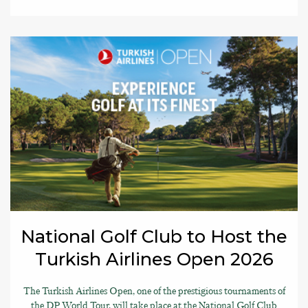
National Golf Club to Host the
Turkish Airlines Open 2026
The Turkish Airlines Open, one of the prestigious tournaments of
the DP World Tour, will take place at the National Golf Club