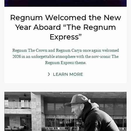
Regnum Welcomed the New
Year Aboard “The Regnum
Express”
Regnum The Crown and Regnum Carya once again welcomed
2026 in an unforgettable atmosphere with the now-iconic The
Regnum Express theme.
LEARN MORE