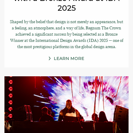
2025
Shaped by the belief that design is not merely an appearance, but
a feeling, an atmosphere, and a way of life, Regnum The Crown
achieved a significant success by being selected as a Bronze
Winner at the International Design Awards (IDA) 2025 — one of
the most prestigious platforms in the global design arena.
LEARN MORE