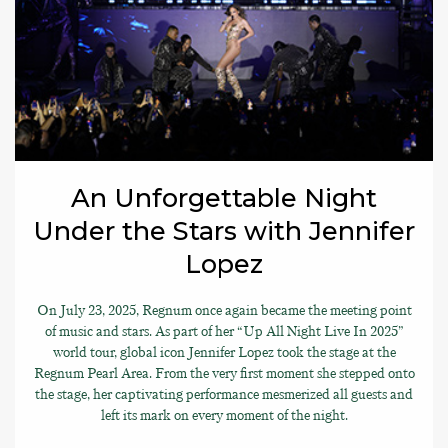
An Unforgettable Night
Under the Stars with Jennifer
Lopez
On July 23, 2025, Regnum once again became the meeting point
of music and stars. As part of her “Up All Night Live In 2025”
world tour, global icon Jennifer Lopez took the stage at the
Regnum Pearl Area. From the very first moment she stepped onto
the stage, her captivating performance mesmerized all guests and
left its mark on every moment of the night.