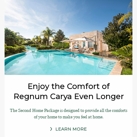
Enjoy the Comfort of
Regnum Carya Even Longer
The Second Home Package is designed to provide all the comforts
of your home to make you feel at home.
LEARN MORE