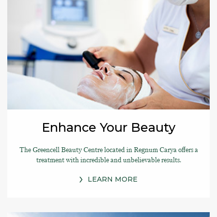
Enhance Your Beauty
The Greencell Beauty Centre located in Regnum Carya offers a
treatment with incredible and unbelievable results.
LEARN MORE