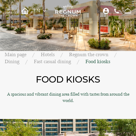
EN
Main page
Hotels
Regnum the crown
Dining
Fast casual dining
Food kiosks
FOOD KIOSKS
A spacious and vibrant dining area filled with tastes from around the
world.