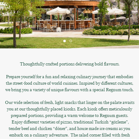
Thoughtfully crafted portions delivering bold flavours.
Prepare yourself for a fun and relaxing culinary journey that embodies
the street-food culture of world cuisines. Inspired by different cultures,
we bring you a variety of unique flavours with a special Regnum touch.
Our wide selection of fresh, light snacks that linger on the palate awaits
you at our thoughtfully placed kiosks. Each kiosk offers meticulously
prepared portions, providing a warm welcome to Regnum guests.
Enjoy different varieties of pizzas, traditional Turkish “gözleme”,
tender beef and chicken “döner”, and house made ice creams as you
embark on a culinary adventure. The salad corner filled with fresh