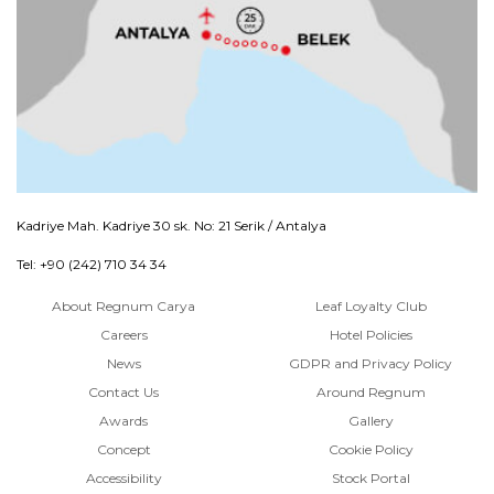
Kadriye Mah. Kadriye 30 sk. No: 21 Serik / Antalya
Tel: +90 (242) 710 34 34
About Regnum Carya
Leaf Loyalty Club
Careers
Hotel Policies
News
GDPR and Privacy Policy
Contact Us
Around Regnum
Awards
Gallery
Concept
Cookie Policy
Accessibility
Stock Portal