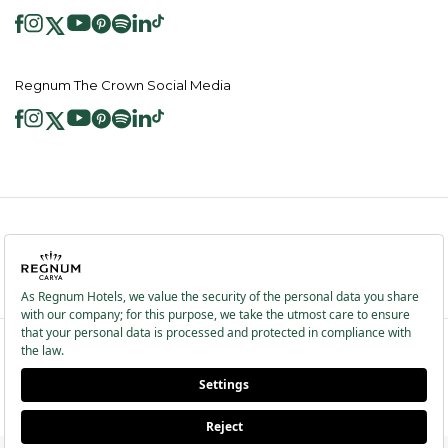
Regnum The Crown Social Media
2026 ® Regnum Hotels. All right reserved.
Cookie Policy
Homepage
Information Society Services