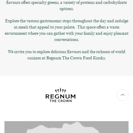
flavours offers specialty greens, a variety of proteins and carbohydrate
options.
Explore the various gastronomic stops throughout the day and indulge
in meals that appeal to your palate. This space offers a warm
environment where you can gather with your family and enjoy pleasant
conversations.
We invite you to explore delicious flavours and the richness of world
cuisines at Regnum The Crown Food Kiosks.