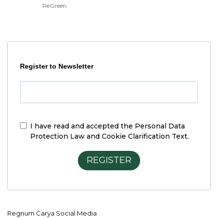
ReGreen
Register to Newsletter
I have read and accepted the
Personal Data
Protection Law and Cookie Clarification Text.
REGISTER
Regnum Carya Social Media