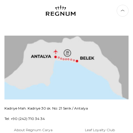
Kadriye Mah. Kadriye 30 sk. No: 21 Serik / Antalya
Tel: +90 (242) 710 34 34
About Regnum Carya
Leaf Loyalty Club