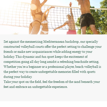
Set against the mesmerizing Mediterranean backdrop, our specially
constructed volleyball courts offer the perfect setting to challenge your
friends or make new acquaintances while adding energy to your
holiday. This dynamic and fun sport keeps the excitement of
competition going all day long amidst a refreshing beachside setting.
Whether you're a beginner or a professional player, beach volleyball is
the perfect way to create unforgettable memories filled with sports
during your holiday.
Take your spot on the field, feel the freedom of the sand beneath your
feet and embrace an unforgettable experience.