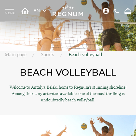
EN
Main page
Sports
Beach volleyball
BEACH VOLLEYBALL
Welcome to Antalya Belek, home to Regnum’s stunning shoreline!
Among the many activities available, one of the most thrilling is
undoubtedly beach volleyball.