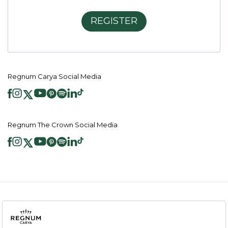
REGISTER
Regnum Carya Social Media
Regnum The Crown Social Media