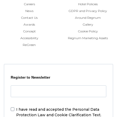
Careers
Hotel Policies
News
GDPR and Privacy Policy
Contact Us
Around Regnum
Awards
Gallery
Concept
Cookie Policy
Accessibility
Regnum Marketing Assets
ReGreen
Register to Newsletter
I have read and accepted the
Personal Data
Protection Law and Cookie Clarification Text.