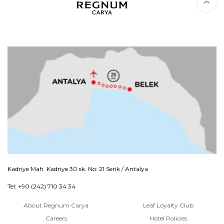
Kadriye Mah. Kadriye 30 sk. No: 21 Serik / Antalya
Tel: +90 (242) 710 34 34
About Regnum Carya
Leaf Loyalty Club
Careers
Hotel Policies