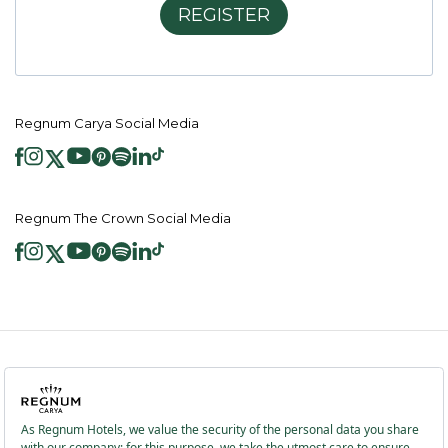
REGISTER
Regnum Carya Social Media
Regnum The Crown Social Media