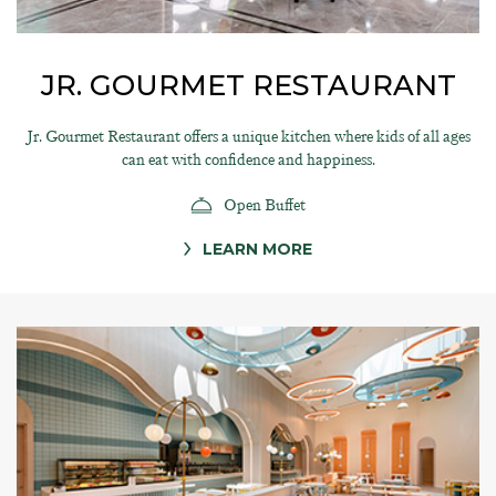
JR. GOURMET RESTAURANT
Jr. Gourmet Restaurant offers a unique kitchen where kids of all ages
can eat with confidence and happiness.
Open Buffet
LEARN MORE