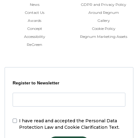
News
GDPR and Privacy Policy
Contact Us
Around Regnum
Awards
Gallery
Concept
Cookie Policy
Accessibility
Regnum Marketing Assets
ReGreen
Register to Newsletter
I have read and accepted the
Personal Data
Protection Law and Cookie Clarification Text.