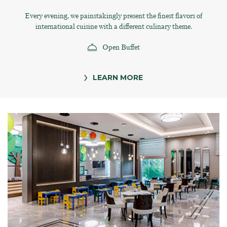
Every evening, we painstakingly present the finest flavors of
international cuisine with a different culinary theme.
Open Buffet
LEARN MORE