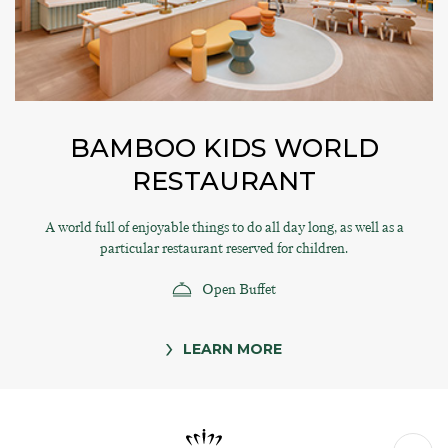
BAMBOO KIDS WORLD
RESTAURANT
A world full of enjoyable things to do all day long, as well as a
particular restaurant reserved for children.
Open Buffet
LEARN MORE