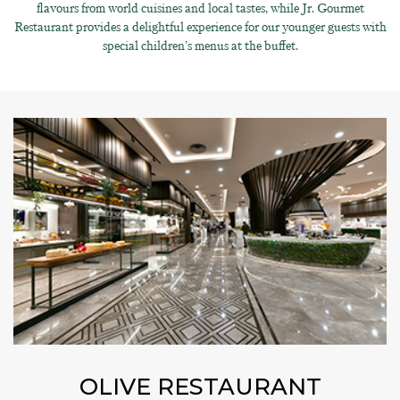
flavours from world cuisines and local tastes, while Jr. Gourmet
Restaurant provides a delightful experience for our younger guests with
special children's menus at the buffet.
OLIVE RESTAURANT