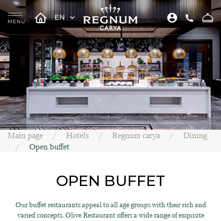
EN
Main page
Hotels
Regnum carya
Dining
Open buffet
OPEN BUFFET
Our buffet restaurants appeal to all age groups with their rich and
varied concepts. Olive Restaurant offers a wide range of exquisite