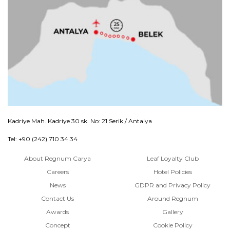
Kadriye Mah. Kadriye 30 sk. No: 21 Serik / Antalya
Tel: +90 (242) 710 34 34
About Regnum Carya
Leaf Loyalty Club
Careers
Hotel Policies
News
GDPR and Privacy Policy
Contact Us
Around Regnum
Awards
Gallery
Concept
Cookie Policy