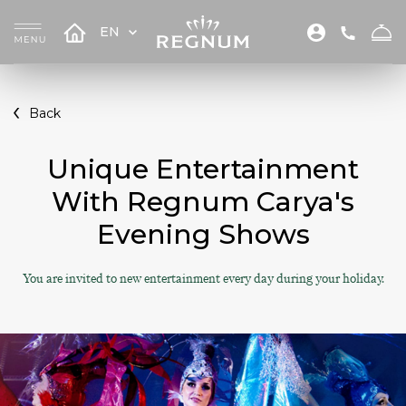
EN
Back
Unique Entertainment
With Regnum Carya's
Evening Shows
You are invited to new entertainment every day during your holiday.