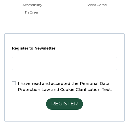
Accessibility
Stock Portal
ReGreen
Register to Newsletter
I have read and accepted the
Personal Data
Protection Law and Cookie Clarification Text.
REGISTER