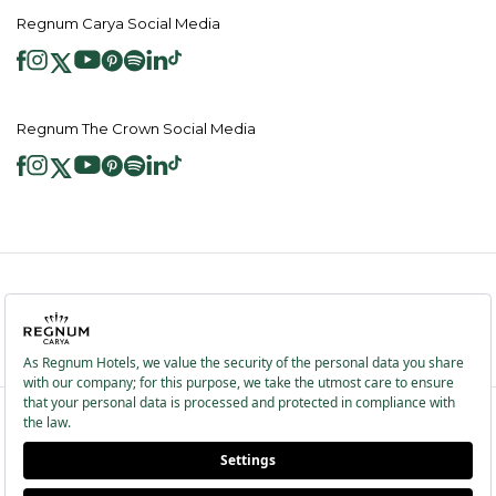
Regnum Carya Social Media
Regnum The Crown Social Media
2026 ® Regnum Hotels. All right reserved.
Cookie Policy
Homepage
Information Society Services