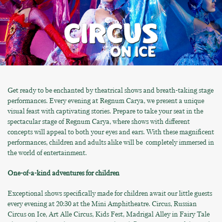
Get ready to be enchanted by theatrical shows and breath-taking stage
performances. Every evening at Regnum Carya, we present a unique
visual feast with captivating stories. Prepare to take your seat in the
spectacular stage of Regnum Carya, where shows with different
concepts will appeal to both your eyes and ears. With these magnificent
performances, children and adults alike will be completely immersed in
the world of entertainment.
One-of-a-kind adventures for children
Exceptional shows specifically made for children await our little guests
every evening at 20:30 at the Mini Amphitheatre. Circus, Russian
Circus on Ice, Art Alle Circus, Kids Fest, Madrigal Alley in Fairy Tale