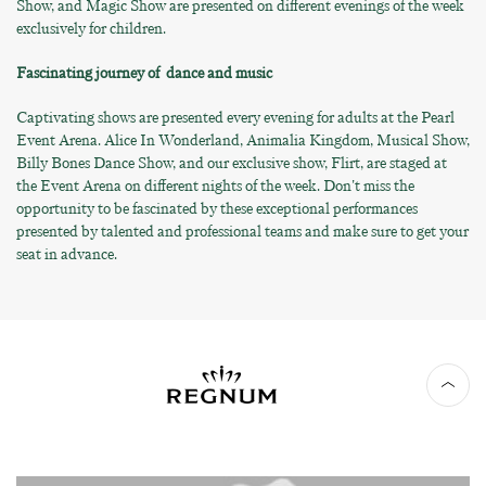
Show, and Magic Show are presented on different evenings of the week
exclusively for children.
Fascinating journey of dance and music
Captivating shows are presented every evening for adults at the Pearl
Event Arena. Alice In Wonderland, Animalia Kingdom, Musical Show,
Billy Bones Dance Show, and our exclusive show, Flirt, are staged at
the Event Arena on different nights of the week. Don't miss the
opportunity to be fascinated by these exceptional performances
presented by talented and professional teams and make sure to get your
seat in advance.